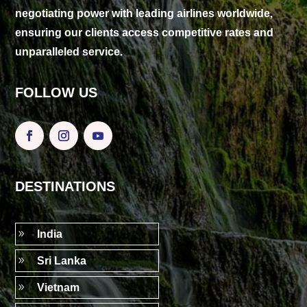
negotiating power with leading airlines worldwide,
ensuring our clients access competitive rates and
unparalleled service.
FOLLOW US
DESTINATIONS
9
India
9
Sri Lanka
9
Vietnam