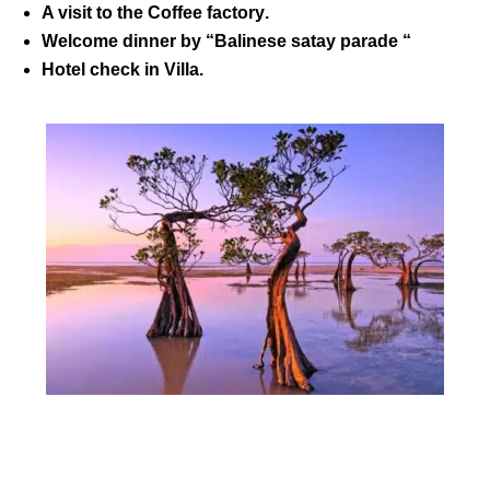
A visit to the
Coffee factory
.
Welcome dinner by “Balinese satay parade “
Hotel check in Villa.
DAY 02