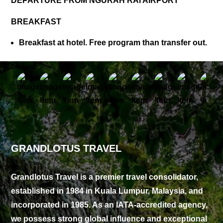
DEPARTURE FROM NGURAH RAI AIRPORT
BREAKFAST
Breakfast at hotel. Free program than transfer out.
GRANDLOTUS TRAVEL
Grandlotus Travel is a premier travel consolidator,
established in 1984 in Kuala Lumpur, Malaysia, and
incorporated in 1985. As an IATA-accredited agency,
we possess strong global influence and exceptional