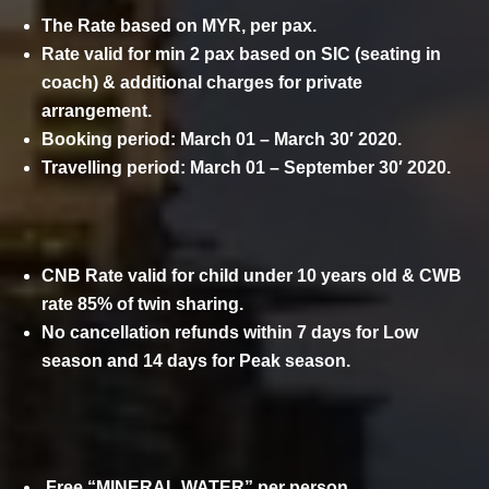
The Rate based on MYR, per pax.
Rate valid for min 2 pax based on SIC (seating in
coach) & additional charges for private
arrangement.
Booking period: March 01 – March 30′ 2020.
Travelling period: March 01 – September 30′ 2020.
CNB Rate valid for child under 10 years old & CWB
rate 85% of twin sharing.
No cancellation refunds within 7 days for Low
season and 14 days for Peak season.
COMPLIMENTARY
Free “MINERAL WATER” per person