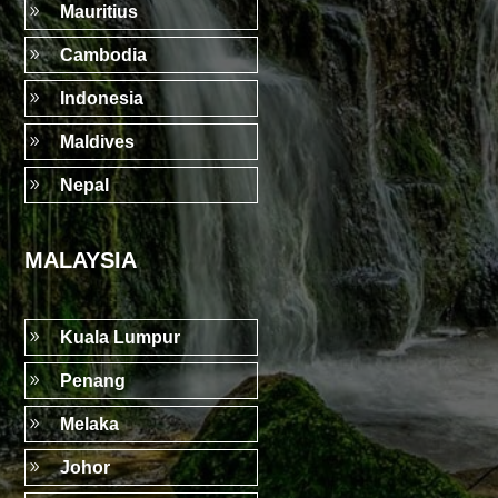
9
Mauritius
9
Cambodia
9
Indonesia
9
Maldives
9
Nepal
MALAYSIA
9
Kuala Lumpur
9
Penang
9
Melaka
9
Johor