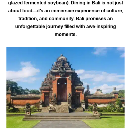
glazed fermented soybean). Dining in Bali is not just
about food—it’s an immersive experience of culture,
tradition, and community. Bali promises an
unforgettable journey filled with awe-inspiring
moments.