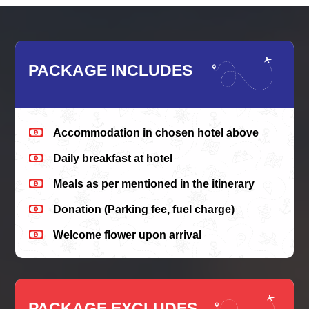
PACKAGE INCLUDES

Accommodation in chosen hotel above

Daily breakfast at hotel

Meals as per mentioned in the itinerary

Donation (Parking fee, fuel charge)

Welcome flower upon arrival
PACKAGE EXCLUDES