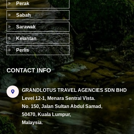
9
Perak
9
Sabah
9
Sarawak
9
Kelantan
9
Perlis
CONTACT INFO
GRANDLOTUS TRAVEL AGENCIES SDN BHD

Level 12-1, Menara Sentral Vista.
No. 150, Jalan Sultan Abdul Samad,
50470, Kuala Lumpur,
Malaysia.