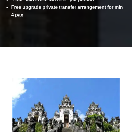
Free upgrade private transfer arrangement for min
4 pax
ITINERARY