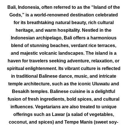
Bali, Indonesia, often referred to as the “Island of the
Gods,” is a world-renowned destination celebrated
for its breathtaking natural beauty, rich cultural
heritage, and warm hospitality. Nestled in the
Indonesian archipelago, Bali offers a harmonious
blend of stunning beaches, verdant rice terraces,
and majestic volcanic landscapes. The island is a
haven for travelers seeking adventure, relaxation, or
spiritual enlightenment. Its vibrant culture is reflected
in traditional Balinese dance, music, and intricate
temple architecture, such as the iconic Uluwatu and
Besakih temples. Balinese cuisine is a delightful
fusion of fresh ingredients, bold spices, and cultural
influences. Vegetarians are also treated to unique
offerings such as Lawar (a salad of vegetables,
coconut, and spices) and Tempe Manis (sweet soy-