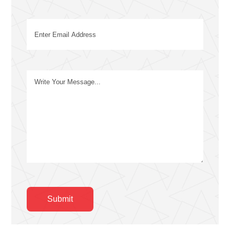
Email
(Required)
Message