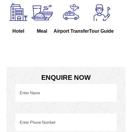
Hotel
Meal
Airport Transfer
Tour Guide
ENQUIRE NOW
Name
(Required)
First
Phone
(Required)