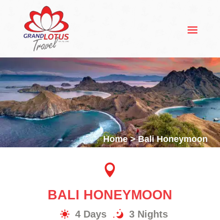
Home
>
Bali Honeymoon

BALI HONEYMOON
4 Days
3 Nights