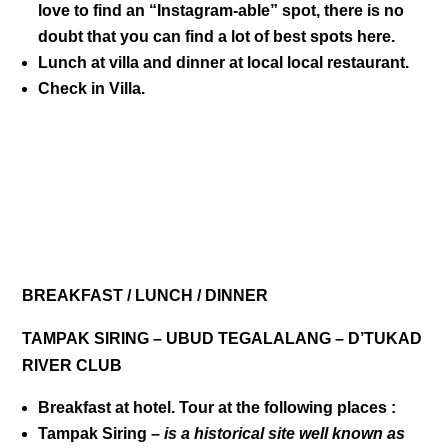
love to find an “Instagram-able” spot, there is no
doubt that you can find a lot of best spots here.
Lunch at villa and dinner at local local restaurant.
Check in Villa.
DAY 03
BREAKFAST / LUNCH / DINNER
TAMPAK SIRING – UBUD TEGALALANG – D’TUKAD
RIVER CLUB
Breakfast at hotel. Tour at the following places :
Tampak Siring
–
is a historical site well known as