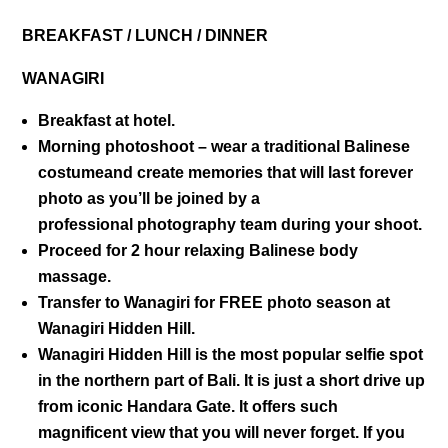
BREAKFAST / LUNCH / DINNER
WANAGIRI
Breakfast at hotel.
Morning photoshoot – wear a traditional Balinese
costumeand create memories that will last forever
photo as you’ll be joined by a
professional photography team during your shoot.
Proceed for 2 hour relaxing Balinese body
massage.
Transfer to Wanagiri for FREE photo season at
Wanagiri Hidden Hill.
Wanagiri Hidden Hill
is the most popular selfie spot
in the northern part of Bali. It is just a short drive up
from iconic Handara Gate. It offers such
magnificent view that you will never forget. If you