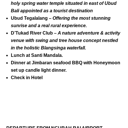
holy spring water temple situated in east of Ubud
Bali appointed as a tourist destination
Ubud Tegalalang –
Offering the most stunning
sunrise and a real rural experience.
D’Tukad River Club
–
A nature adventure & activity
venue with swing and tree house concept nestled
in the holistic Blangsinga waterfall.
Lunch at Santi Mandala.
Dinner at Jimbaran seafood BBQ with Honeymoon
set up candle light dinner.
Check in Hotel
DAY 04