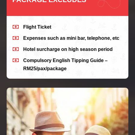

Flight Ticket

Expenses such as mini bar, telephone, etc

Hotel surcharge on high season period

Compulsory English Tipping Guide –
RM25/pax/package