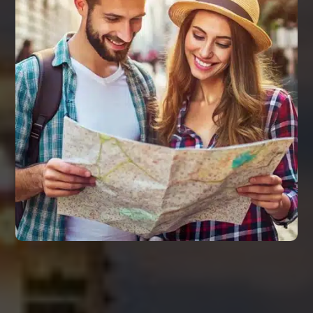
REMARKS