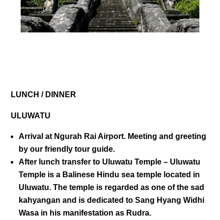
DAY 01
LUNCH / DINNER
ULUWATU
Arrival at Ngurah Rai Airport. Meeting and greeting
by our friendly tour guide.
After lunch transfer to
Uluwatu Temple
– Uluwatu
Temple is a Balinese Hindu sea temple located in
Uluwatu. The temple is regarded as one of the sad
kahyangan and is dedicated to Sang Hyang Widhi
Wasa in his manifestation as Rudra.