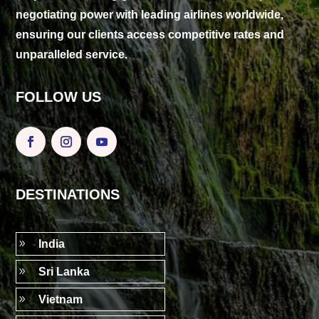
negotiating power with leading airlines worldwide,
ensuring our clients access competitive rates and
unparalleled service.
FOLLOW US
DESTINATIONS
9
India
9
Sri Lanka
9
Vietnam