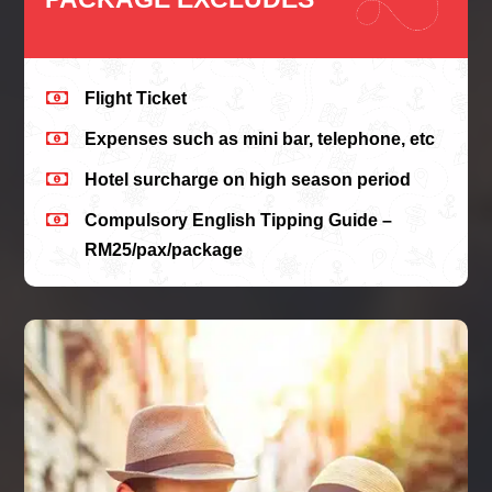

Flight Ticket

Expenses such as mini bar, telephone, etc

Hotel surcharge on high season period

Compulsory English Tipping Guide –
RM25/pax/package