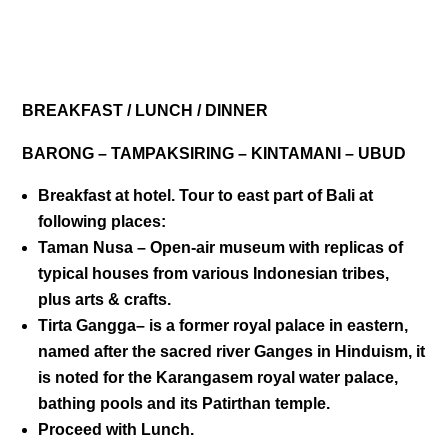
DAY 02
BREAKFAST / LUNCH / DINNER
BARONG – TAMPAKSIRING – KINTAMANI – UBUD
Breakfast at hotel. Tour to east part of Bali at
following places:
Taman Nusa
– Open-air museum with replicas of
typical houses from various Indonesian tribes,
plus arts & crafts.
Tirta Gangga
– is a former royal palace in eastern,
named after the sacred river Ganges in Hinduism, it
is noted for the Karangasem royal water palace,
bathing pools and its Patirthan temple.
Proceed with Lunch.