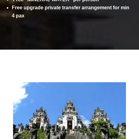
Free upgrade private transfer arrangement for min
4 pax
ITINERARY