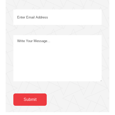
Email
(Required)
Message
Submit