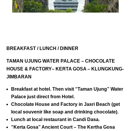
DAY 03
BREAKFAST / LUNCH / DINNER
TAMAN UJUNG WATER PALACE – CHOCOLATE
HOUSE & FACTORY– KERTA GOSA – KLUNGKUNG-
JIMBARAN
Breakfast at hotel. Then visit “
Taman Ujung” Water
Palace
just direct from Hotel.
Chocolate House and Factory
in Jasri Beach (get
local souvenir like soap and drinking chocolate).
Lunch at local restaurant in Candi Dasa.
“
Kerta Gosa” Ancient Court
– The Kertha Gosa