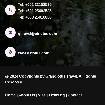
Tel:
+601 22152535

Tel:
+601 25692535
Tel:
+603 26918866

gltravel@airlotus.com

www.airlotus.com
@ 2024 Copyrights by Grandlotus Travel. All Rights
Reserved
Home
|
About Us
|
Visa
|
Ticketing
|
Contact