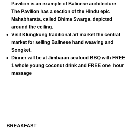
Pavilion is an example of Balinese architecture.
The Pavilion has a section of the Hindu epic
Mahabharata, called Bhima Swarga, depicted
around the ceiling.
Visit
Klungkung
traditional art market the central
market for selling Balinese hand weaving and
Songket.
Dinner will be at
Jimbaran seafood
BBQ with FREE
1 whole young coconut drink and FREE one hour
massage
DAY 04
BREAKFAST