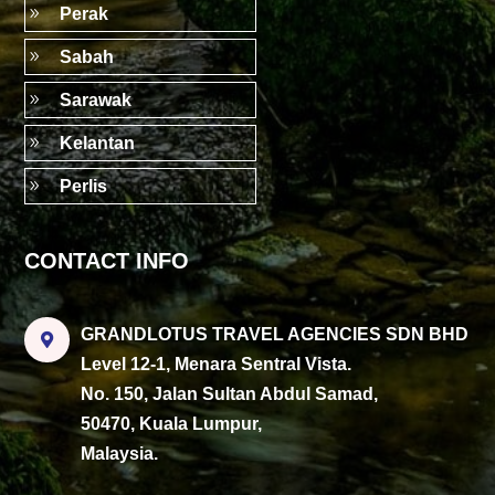
9
Perak
9
Sabah
9
Sarawak
9
Kelantan
9
Perlis
CONTACT INFO
GRANDLOTUS TRAVEL AGENCIES SDN BHD

Level 12-1, Menara Sentral Vista.
No. 150, Jalan Sultan Abdul Samad,
50470, Kuala Lumpur,
Malaysia.