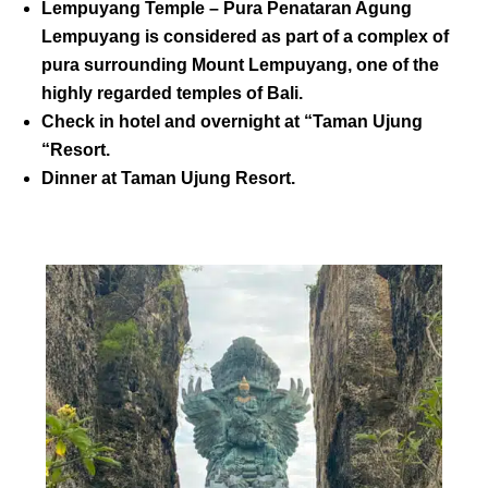
Lempuyang Temple
– Pura Penataran Agung
Lempuyang is considered as part of a complex of
pura surrounding Mount Lempuyang, one of the
highly regarded temples of Bali.
Check in hotel and overnight at “Taman Ujung
“Resort.
Dinner at
Taman Ujung Resort
.