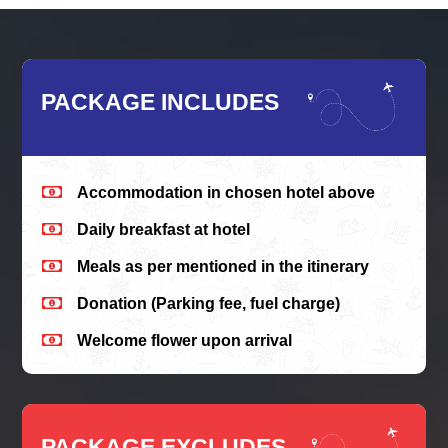
PACKAGE INCLUDES

Accommodation in chosen hotel above

Daily breakfast at hotel

Meals as per mentioned in the itinerary

Donation (Parking fee, fuel charge)

Welcome flower upon arrival
PACKAGE EXCLUDES