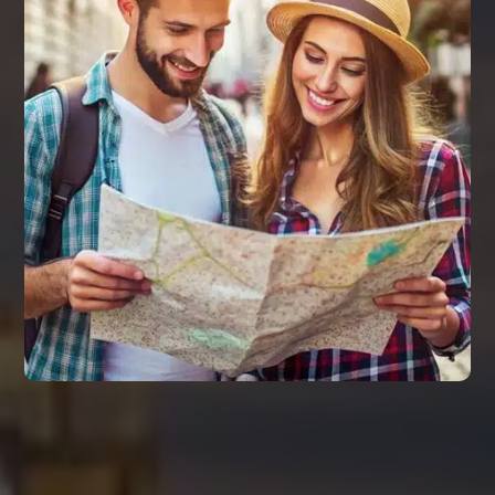
REMARKS