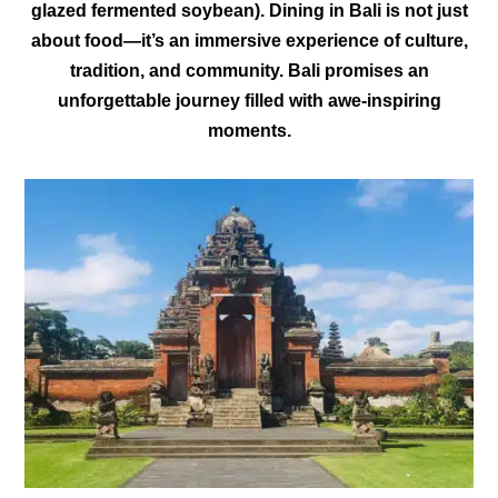
glazed fermented soybean). Dining in Bali is not just
about food—it’s an immersive experience of culture,
tradition, and community. Bali promises an
unforgettable journey filled with awe-inspiring
moments.