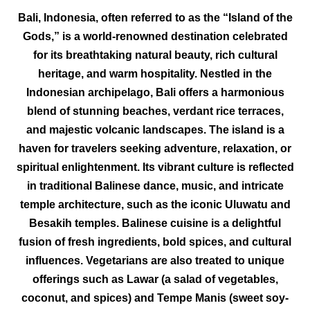
Bali, Indonesia, often referred to as the “Island of the
Gods,” is a world-renowned destination celebrated
for its breathtaking natural beauty, rich cultural
heritage, and warm hospitality. Nestled in the
Indonesian archipelago, Bali offers a harmonious
blend of stunning beaches, verdant rice terraces,
and majestic volcanic landscapes. The island is a
haven for travelers seeking adventure, relaxation, or
spiritual enlightenment. Its vibrant culture is reflected
in traditional Balinese dance, music, and intricate
temple architecture, such as the iconic Uluwatu and
Besakih temples. Balinese cuisine is a delightful
fusion of fresh ingredients, bold spices, and cultural
influences. Vegetarians are also treated to unique
offerings such as Lawar (a salad of vegetables,
coconut, and spices) and Tempe Manis (sweet soy-