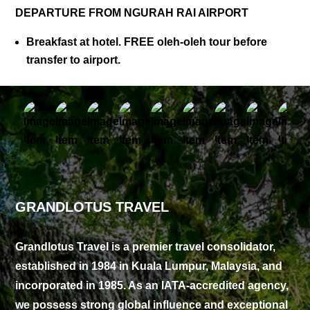
DEPARTURE FROM NGURAH RAI AIRPORT
Breakfast at hotel. FREE oleh-oleh tour before
transfer to airport.
GRANDLOTUS TRAVEL
Grandlotus Travel is a premier travel consolidator,
established in 1984 in Kuala Lumpur, Malaysia, and
incorporated in 1985. As an IATA-accredited agency,
we possess strong global influence and exceptional