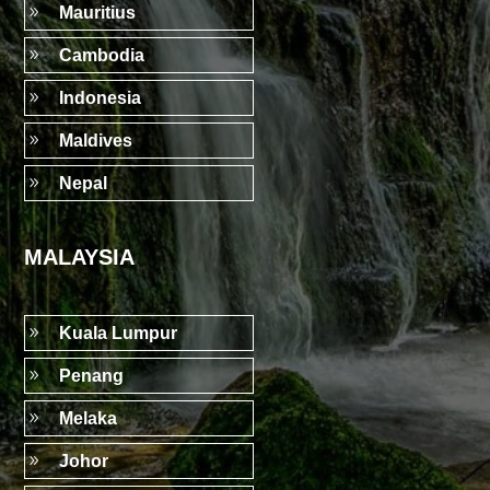
9
Mauritius
9
Cambodia
9
Indonesia
9
Maldives
9
Nepal
MALAYSIA
9
Kuala Lumpur
9
Penang
9
Melaka
9
Johor