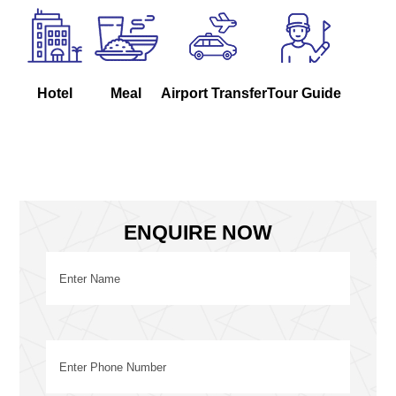
Hotel
Meal
Airport Transfer
Tour Guide
ENQUIRE NOW
Name
(Required)
First
Phone
(Required)