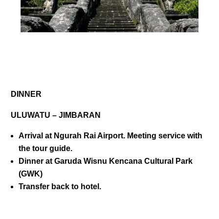
DAY 01
DINNER
ULUWATU – JIMBARAN
Arrival at Ngurah Rai Airport. Meeting service with
the tour guide.
Dinner at Garuda Wisnu Kencana Cultural Park
(GWK)
Transfer back to hotel.