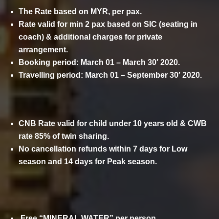
The Rate based on MYR, per pax.
Rate valid for min 2 pax based on SIC (seating in
coach) & additional charges for private
arrangement.
Booking period: March 01 – March 30′ 2020.
Travelling period: March 01 – September 30′ 2020.
CNB Rate valid for child under 10 years old & CWB
rate 85% of twin sharing.
No cancellation refunds within 7 days for Low
season and 14 days for Peak season.
COMPLIMENTARY
Free “MINERAL WATER” per person