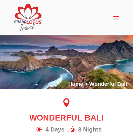
Home
> Wonderful Bali

WONDERFUL BALI
4 Days
3 Nights